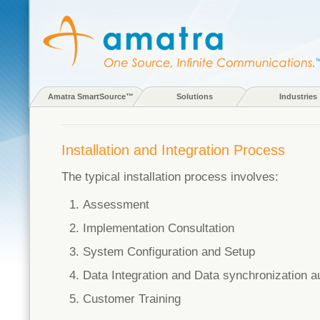
Amatra SmartSource™
Solutions
Industries
Installation and Integration Process
The typical installation process involves:
Assessment
Implementation Consultation
System Configuration and Setup
Data Integration and Data synchronization a
Customer Training