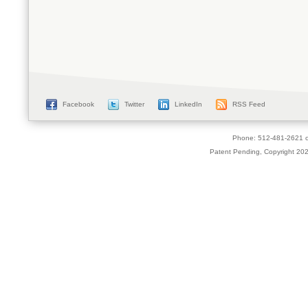
Facebook
Twitter
LinkedIn
RSS Feed
Phone: 512-481-2621 o
Patent Pending, Copyright 2026