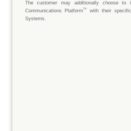
The customer may additionally choose to i
TM
Communications Platform
with their specif
Systems.